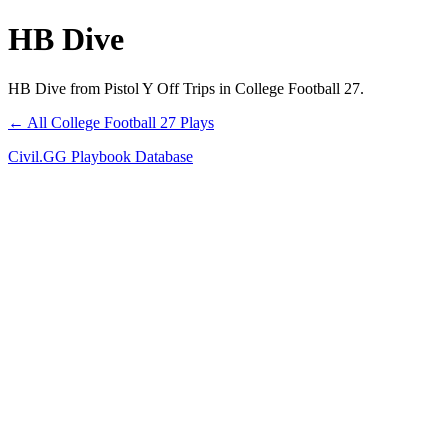
HB Dive
HB Dive from Pistol Y Off Trips in College Football 27.
← All College Football 27 Plays
Civil.GG Playbook Database