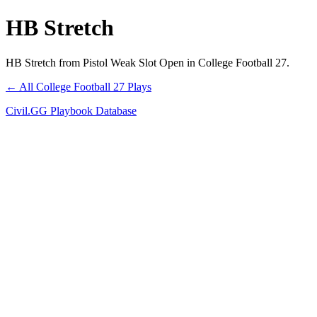
HB Stretch
HB Stretch from Pistol Weak Slot Open in College Football 27.
← All College Football 27 Plays
Civil.GG Playbook Database