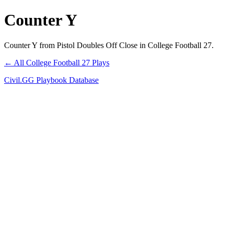
Counter Y
Counter Y from Pistol Doubles Off Close in College Football 27.
← All College Football 27 Plays
Civil.GG Playbook Database