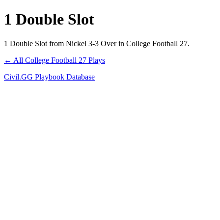
1 Double Slot
1 Double Slot from Nickel 3-3 Over in College Football 27.
← All College Football 27 Plays
Civil.GG Playbook Database