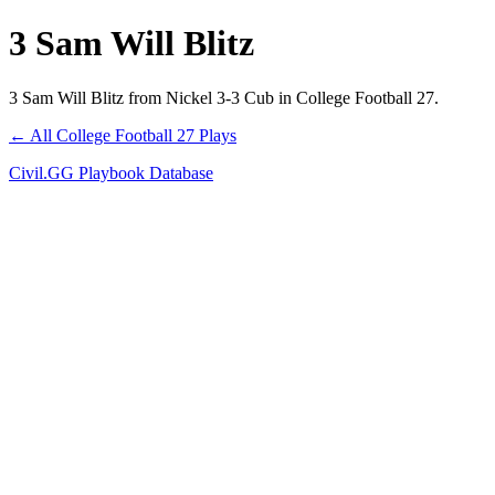
3 Sam Will Blitz
3 Sam Will Blitz from Nickel 3-3 Cub in College Football 27.
← All College Football 27 Plays
Civil.GG Playbook Database