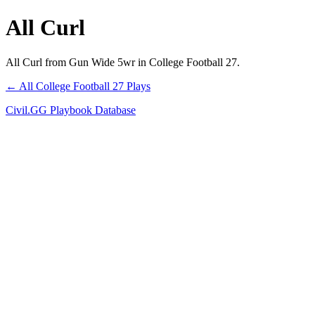
All Curl
All Curl from Gun Wide 5wr in College Football 27.
← All College Football 27 Plays
Civil.GG Playbook Database