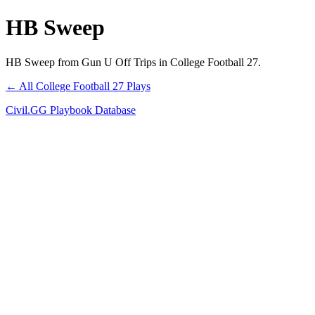
HB Sweep
HB Sweep from Gun U Off Trips in College Football 27.
← All College Football 27 Plays
Civil.GG Playbook Database