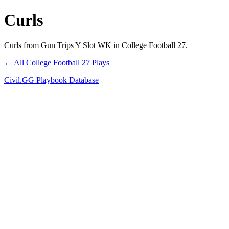
Curls
Curls from Gun Trips Y Slot WK in College Football 27.
← All College Football 27 Plays
Civil.GG Playbook Database