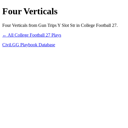
Four Verticals
Four Verticals from Gun Trips Y Slot Str in College Football 27.
← All College Football 27 Plays
Civil.GG Playbook Database