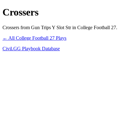
Crossers
Crossers from Gun Trips Y Slot Str in College Football 27.
← All College Football 27 Plays
Civil.GG Playbook Database