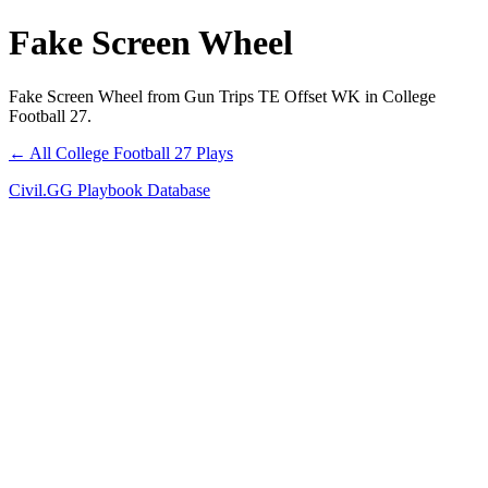
Fake Screen Wheel
Fake Screen Wheel from Gun Trips TE Offset WK in College
Football 27.
← All College Football 27 Plays
Civil.GG Playbook Database