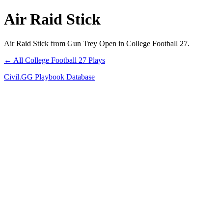
Air Raid Stick
Air Raid Stick from Gun Trey Open in College Football 27.
← All College Football 27 Plays
Civil.GG Playbook Database