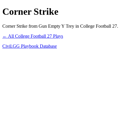
Corner Strike
Corner Strike from Gun Empty Y Trey in College Football 27.
← All College Football 27 Plays
Civil.GG Playbook Database