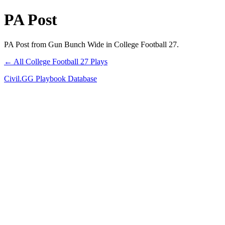
PA Post
PA Post from Gun Bunch Wide in College Football 27.
← All College Football 27 Plays
Civil.GG Playbook Database