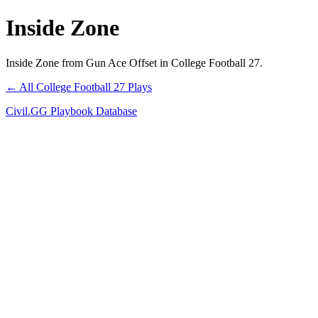
Inside Zone
Inside Zone from Gun Ace Offset in College Football 27.
← All College Football 27 Plays
Civil.GG Playbook Database