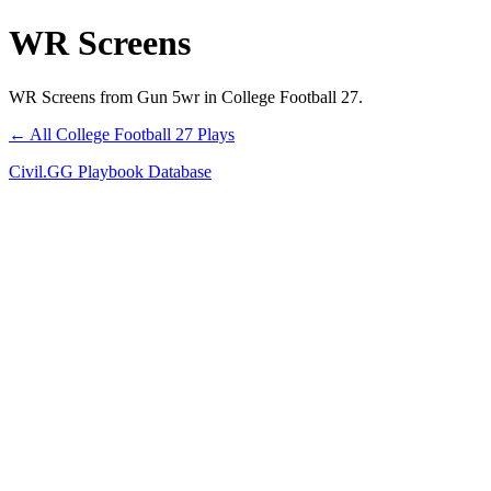
WR Screens
WR Screens from Gun 5wr in College Football 27.
← All College Football 27 Plays
Civil.GG Playbook Database