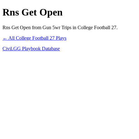
Rns Get Open
Rns Get Open from Gun 5wr Trips in College Football 27.
← All College Football 27 Plays
Civil.GG Playbook Database