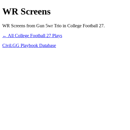
WR Screens
WR Screens from Gun 5wr Trio in College Football 27.
← All College Football 27 Plays
Civil.GG Playbook Database