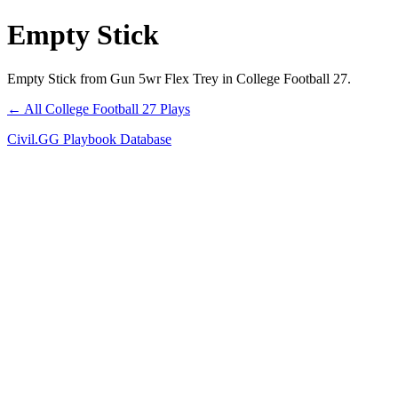
Empty Stick
Empty Stick from Gun 5wr Flex Trey in College Football 27.
← All College Football 27 Plays
Civil.GG Playbook Database