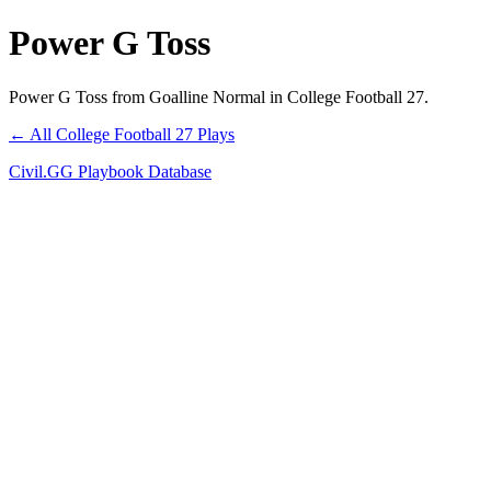
Power G Toss
Power G Toss from Goalline Normal in College Football 27.
← All College Football 27 Plays
Civil.GG Playbook Database