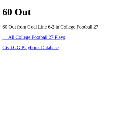
60 Out
60 Out from Goal Line 6-2 in College Football 27.
← All College Football 27 Plays
Civil.GG Playbook Database