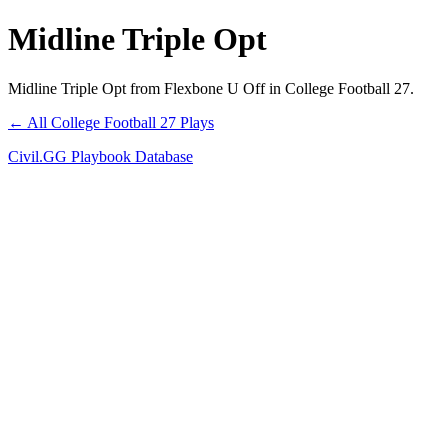
Midline Triple Opt
Midline Triple Opt from Flexbone U Off in College Football 27.
← All College Football 27 Plays
Civil.GG Playbook Database