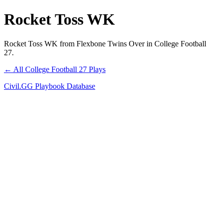
Rocket Toss WK
Rocket Toss WK from Flexbone Twins Over in College Football
27.
← All College Football 27 Plays
Civil.GG Playbook Database