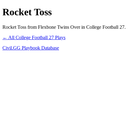
Rocket Toss
Rocket Toss from Flexbone Twins Over in College Football 27.
← All College Football 27 Plays
Civil.GG Playbook Database