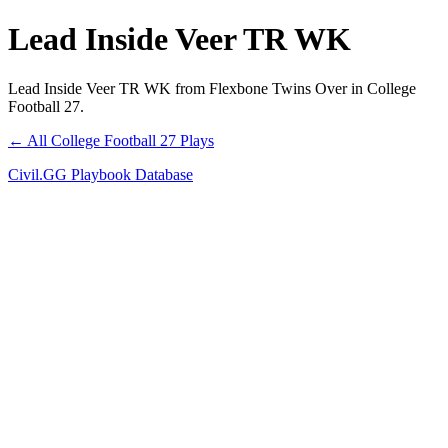
Lead Inside Veer TR WK
Lead Inside Veer TR WK from Flexbone Twins Over in College
Football 27.
← All College Football 27 Plays
Civil.GG Playbook Database