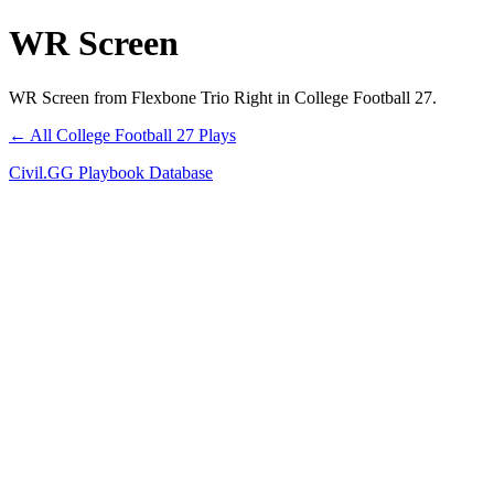
WR Screen
WR Screen from Flexbone Trio Right in College Football 27.
← All College Football 27 Plays
Civil.GG Playbook Database