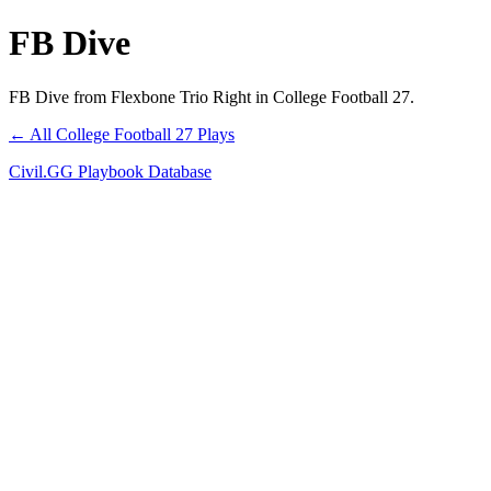
FB Dive
FB Dive from Flexbone Trio Right in College Football 27.
← All College Football 27 Plays
Civil.GG Playbook Database