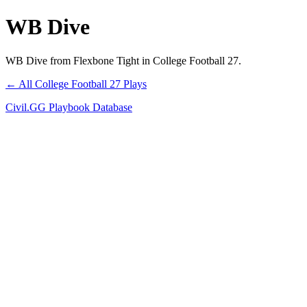
WB Dive
WB Dive from Flexbone Tight in College Football 27.
← All College Football 27 Plays
Civil.GG Playbook Database