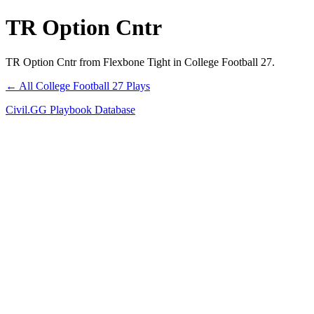
TR Option Cntr
TR Option Cntr from Flexbone Tight in College Football 27.
← All College Football 27 Plays
Civil.GG Playbook Database