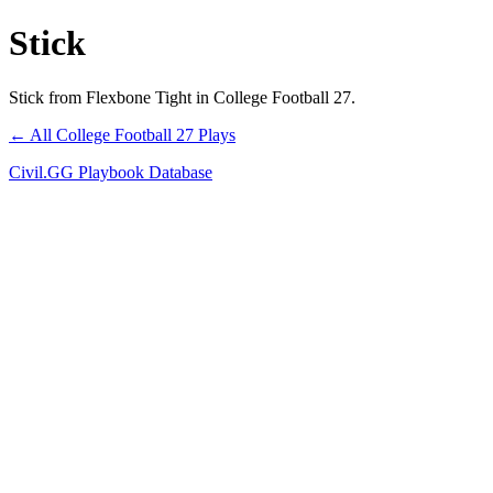
Stick
Stick from Flexbone Tight in College Football 27.
← All College Football 27 Plays
Civil.GG Playbook Database