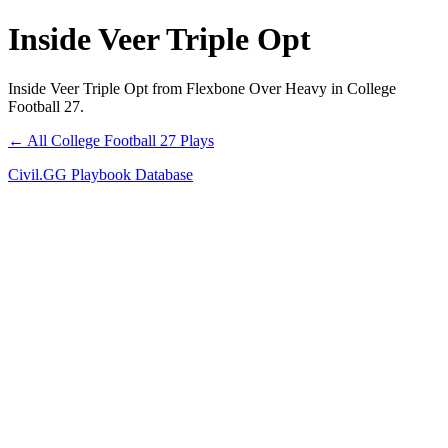
Inside Veer Triple Opt
Inside Veer Triple Opt from Flexbone Over Heavy in College
Football 27.
← All College Football 27 Plays
Civil.GG Playbook Database