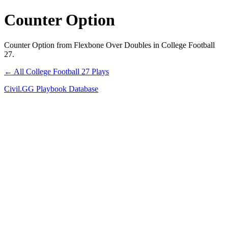
Counter Option
Counter Option from Flexbone Over Doubles in College Football
27.
← All College Football 27 Plays
Civil.GG Playbook Database