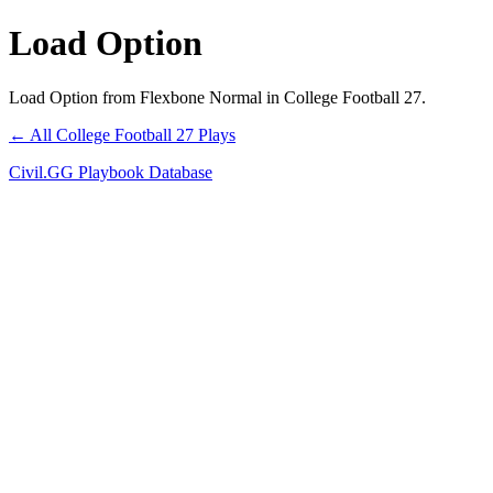
Load Option
Load Option from Flexbone Normal in College Football 27.
← All College Football 27 Plays
Civil.GG Playbook Database