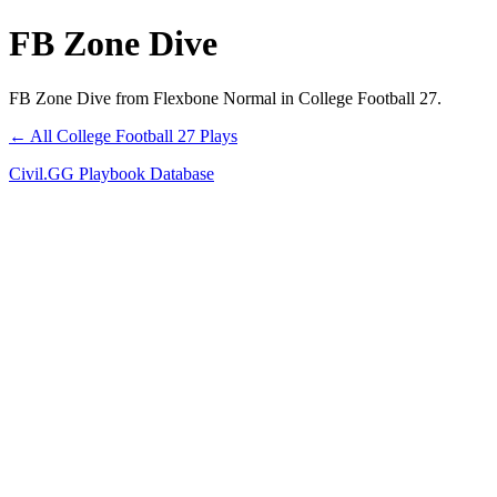
FB Zone Dive
FB Zone Dive from Flexbone Normal in College Football 27.
← All College Football 27 Plays
Civil.GG Playbook Database