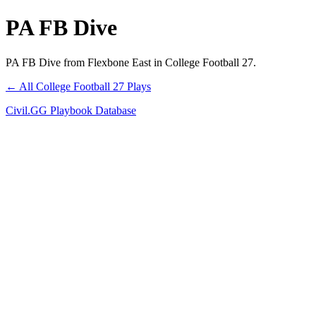
PA FB Dive
PA FB Dive from Flexbone East in College Football 27.
← All College Football 27 Plays
Civil.GG Playbook Database