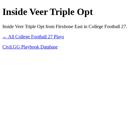
Inside Veer Triple Opt
Inside Veer Triple Opt from Flexbone East in College Football 27.
← All College Football 27 Plays
Civil.GG Playbook Database