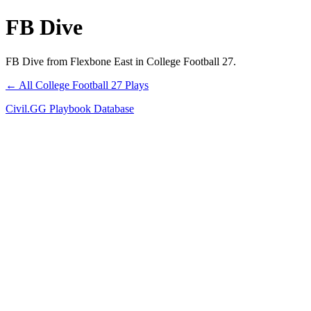
FB Dive
FB Dive from Flexbone East in College Football 27.
← All College Football 27 Plays
Civil.GG Playbook Database