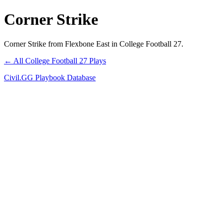
Corner Strike
Corner Strike from Flexbone East in College Football 27.
← All College Football 27 Plays
Civil.GG Playbook Database