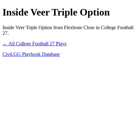
Inside Veer Triple Option
Inside Veer Triple Option from Flexbone Close in College Football
27.
← All College Football 27 Plays
Civil.GG Playbook Database