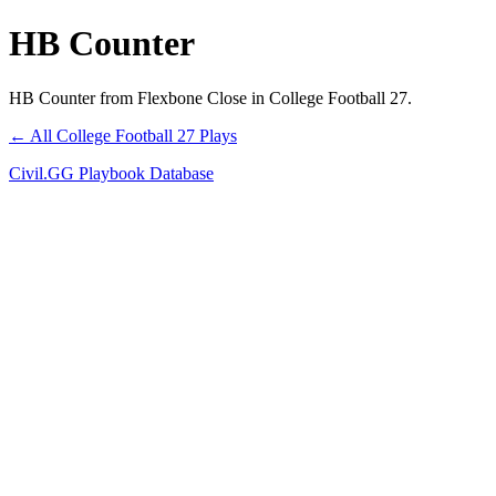
HB Counter
HB Counter from Flexbone Close in College Football 27.
← All College Football 27 Plays
Civil.GG Playbook Database