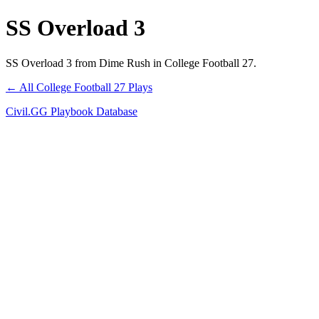
SS Overload 3
SS Overload 3 from Dime Rush in College Football 27.
← All College Football 27 Plays
Civil.GG Playbook Database