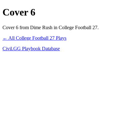
Cover 6
Cover 6 from Dime Rush in College Football 27.
← All College Football 27 Plays
Civil.GG Playbook Database