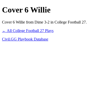
Cover 6 Willie
Cover 6 Willie from Dime 3-2 in College Football 27.
← All College Football 27 Plays
Civil.GG Playbook Database