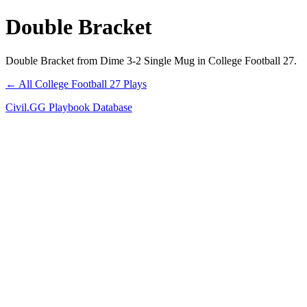
Double Bracket
Double Bracket from Dime 3-2 Single Mug in College Football 27.
← All College Football 27 Plays
Civil.GG Playbook Database