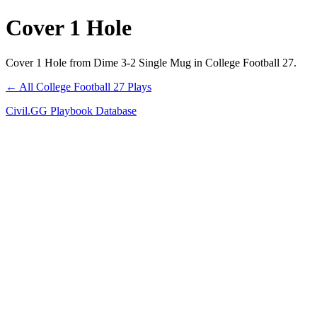
Cover 1 Hole
Cover 1 Hole from Dime 3-2 Single Mug in College Football 27.
← All College Football 27 Plays
Civil.GG Playbook Database