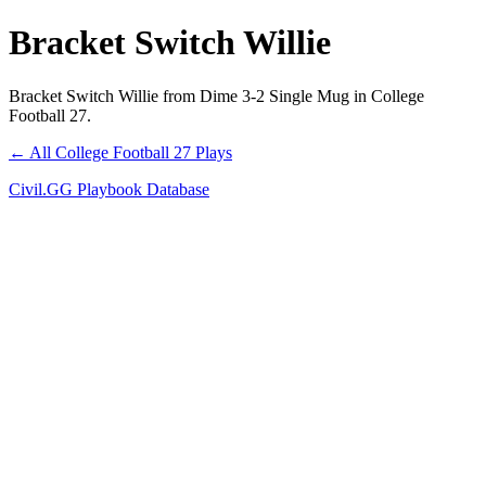
Bracket Switch Willie
Bracket Switch Willie from Dime 3-2 Single Mug in College
Football 27.
← All College Football 27 Plays
Civil.GG Playbook Database