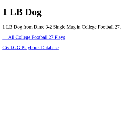
1 LB Dog
1 LB Dog from Dime 3-2 Single Mug in College Football 27.
← All College Football 27 Plays
Civil.GG Playbook Database