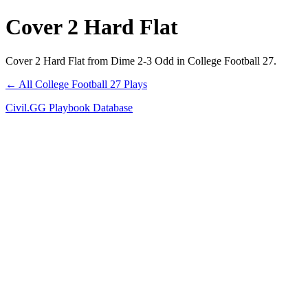
Cover 2 Hard Flat
Cover 2 Hard Flat from Dime 2-3 Odd in College Football 27.
← All College Football 27 Plays
Civil.GG Playbook Database