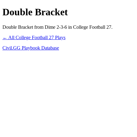
Double Bracket
Double Bracket from Dime 2-3-6 in College Football 27.
← All College Football 27 Plays
Civil.GG Playbook Database