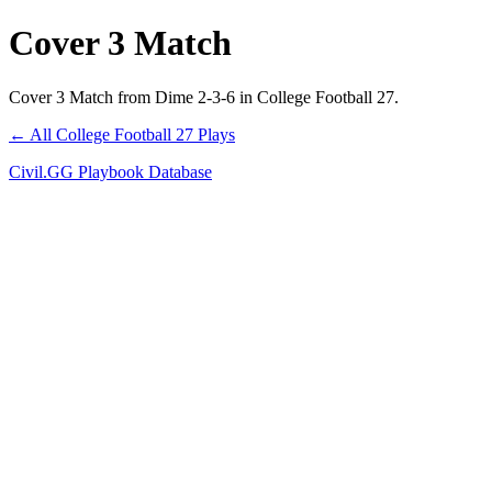
Cover 3 Match
Cover 3 Match from Dime 2-3-6 in College Football 27.
← All College Football 27 Plays
Civil.GG Playbook Database